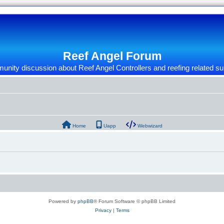
Reef Angel Forum
nity discussion about Reef Angel Controllers and reefing related su
Home
Uapp
Webwizard
Powered by
phpBB
® Forum Software © phpBB Limited
Privacy
|
Terms