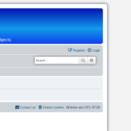
bjects
Register
Login
Search
Advanced search
Contact us
Delete cookies
All times are
UTC-07:00