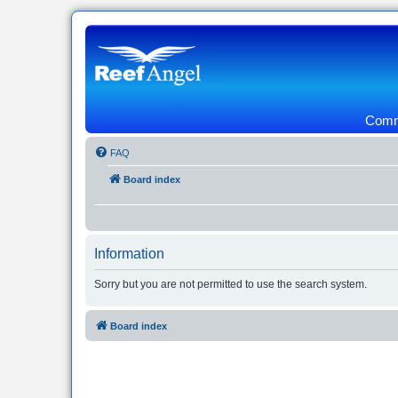
Commu
FAQ
Board index
Information
Sorry but you are not permitted to use the search system.
Board index