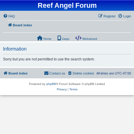
Reef Angel Forum
FAQ
Register
Login
Board index
Home
Uapp
Webwizard
Information
Sorry but you are not permitted to use the search system.
Board index
Contact us
Delete cookies
All times are
UTC-07:00
Powered by
phpBB
® Forum Software © phpBB Limited
Privacy
|
Terms