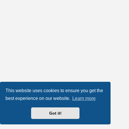
This website uses cookies to ensure you get the
best experience on our website.
Learn more
Got it!