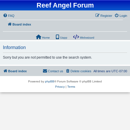
Reef Angel Forum
FAQ
Register
Login
Board index
Home
Uapp
Webwizard
Information
Sorry but you are not permitted to use the search system.
Board index
Contact us
Delete cookies
All times are
UTC-07:00
Powered by
phpBB
® Forum Software © phpBB Limited
Privacy
|
Terms