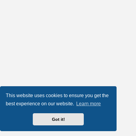
This website uses cookies to ensure you get the
best experience on our website.
Learn more
Got it!