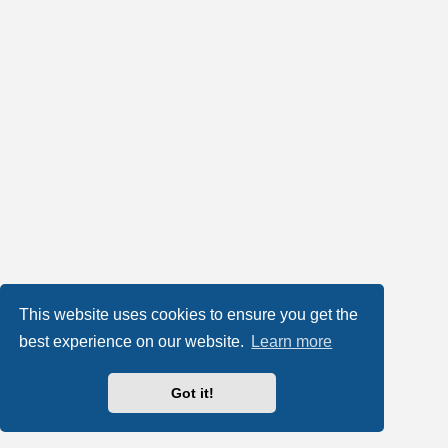
This website uses cookies to ensure you get the
best experience on our website.
Learn more
Got it!