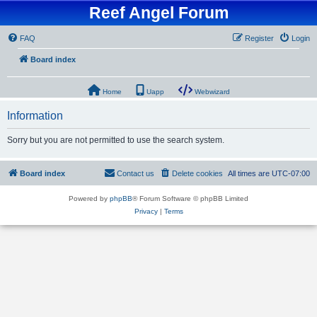
Reef Angel Forum
FAQ
Register
Login
Board index
Home
Uapp
Webwizard
Information
Sorry but you are not permitted to use the search system.
Board index
Contact us
Delete cookies
All times are
UTC-07:00
Powered by
phpBB
® Forum Software © phpBB Limited
Privacy
|
Terms