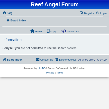
Reef Angel Forum
FAQ
Register
Login
Board index
Home
Uapp
Webwizard
Information
Sorry but you are not permitted to use the search system.
Board index
Contact us
Delete cookies
All times are
UTC-07:00
Powered by
phpBB
® Forum Software © phpBB Limited
Privacy
|
Terms