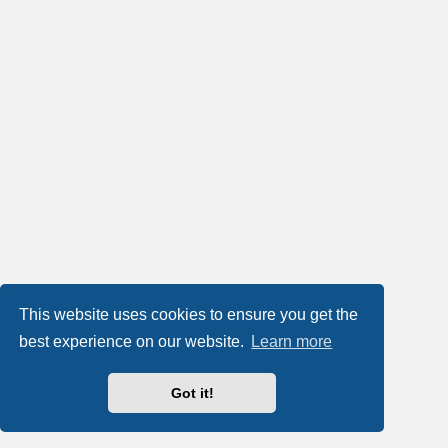
This website uses cookies to ensure you get the
best experience on our website.
Learn more
Got it!