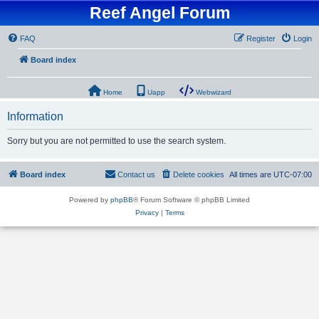
Reef Angel Forum
FAQ
Register
Login
Board index
Home
Uapp
Webwizard
Information
Sorry but you are not permitted to use the search system.
Board index
Contact us
Delete cookies
All times are
UTC-07:00
Powered by
phpBB
® Forum Software © phpBB Limited
Privacy
|
Terms