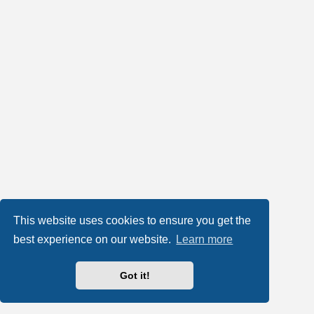
This website uses cookies to ensure you get the
best experience on our website.
Learn more
Got it!