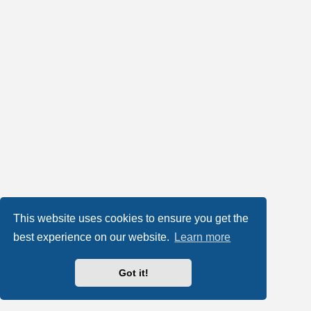
This website uses cookies to ensure you get the
best experience on our website.
Learn more
Got it!