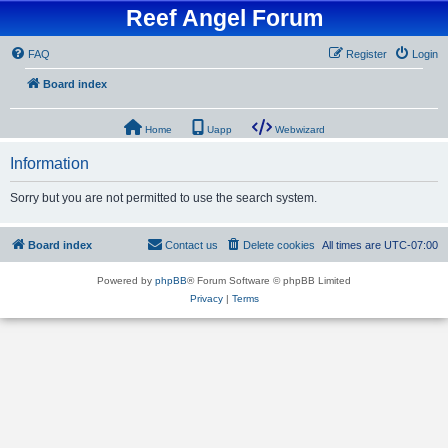
Reef Angel Forum
FAQ
Register
Login
Board index
Home
Uapp
Webwizard
Information
Sorry but you are not permitted to use the search system.
Board index
Contact us
Delete cookies
All times are
UTC-07:00
Powered by
phpBB
® Forum Software © phpBB Limited
Privacy
|
Terms