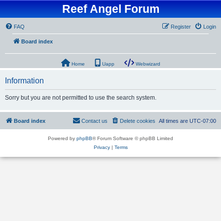
Reef Angel Forum
FAQ
Register
Login
Board index
Home
Uapp
Webwizard
Information
Sorry but you are not permitted to use the search system.
Board index
Contact us
Delete cookies
All times are
UTC-07:00
Powered by
phpBB
® Forum Software © phpBB Limited
Privacy
|
Terms