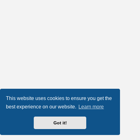
This website uses cookies to ensure you get the
best experience on our website.
Learn more
Got it!