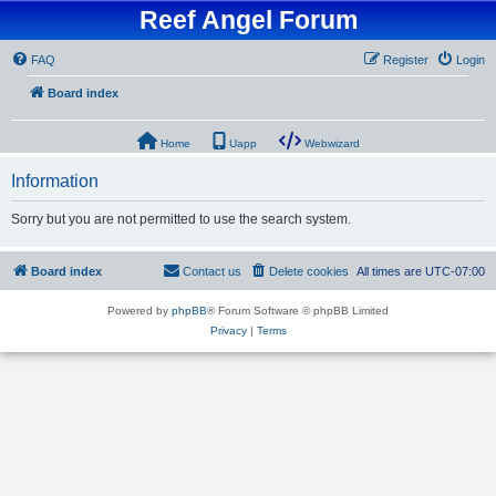
Reef Angel Forum
FAQ
Register
Login
Board index
Home
Uapp
Webwizard
Information
Sorry but you are not permitted to use the search system.
Board index
Contact us
Delete cookies
All times are
UTC-07:00
Powered by
phpBB
® Forum Software © phpBB Limited
Privacy
|
Terms