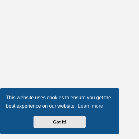
This website uses cookies to ensure you get the
best experience on our website.
Learn more
Got it!