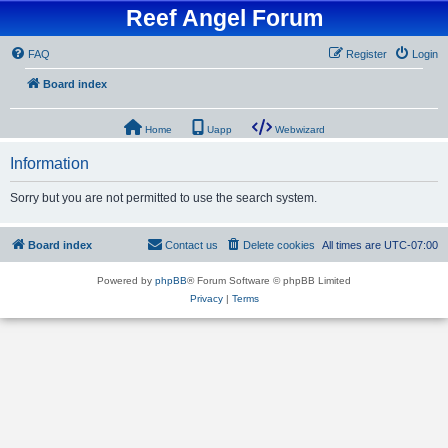
Reef Angel Forum
FAQ
Register
Login
Board index
Home
Uapp
Webwizard
Information
Sorry but you are not permitted to use the search system.
Board index
Contact us
Delete cookies
All times are
UTC-07:00
Powered by
phpBB
® Forum Software © phpBB Limited
Privacy
|
Terms