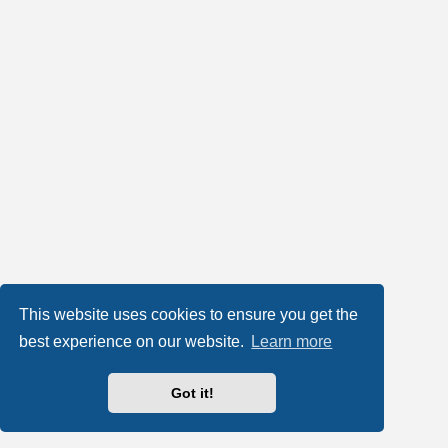
This website uses cookies to ensure you get the
best experience on our website.
Learn more
Got it!