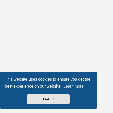
This website uses cookies to ensure you get the
best experience on our website.
Learn more
Got it!