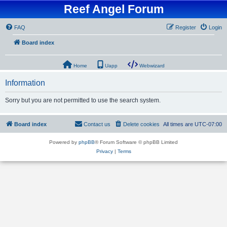
Reef Angel Forum
FAQ
Register
Login
Board index
Home
Uapp
Webwizard
Information
Sorry but you are not permitted to use the search system.
Board index
Contact us
Delete cookies
All times are
UTC-07:00
Powered by
phpBB
® Forum Software © phpBB Limited
Privacy
|
Terms