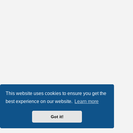
This website uses cookies to ensure you get the
best experience on our website.
Learn more
Got it!