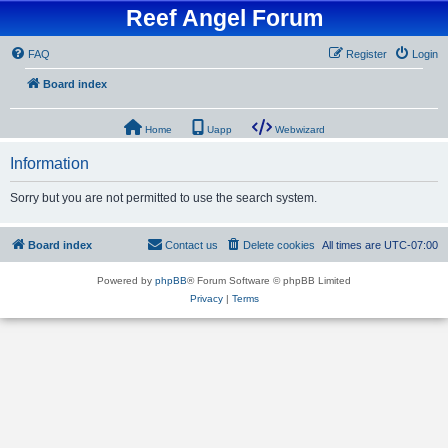
Reef Angel Forum
FAQ
Register
Login
Board index
Home
Uapp
Webwizard
Information
Sorry but you are not permitted to use the search system.
Board index
Contact us
Delete cookies
All times are
UTC-07:00
Powered by
phpBB
® Forum Software © phpBB Limited
Privacy
|
Terms