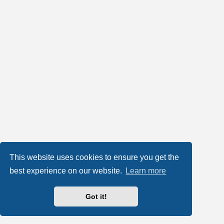
This website uses cookies to ensure you get the
best experience on our website.
Learn more
Got it!