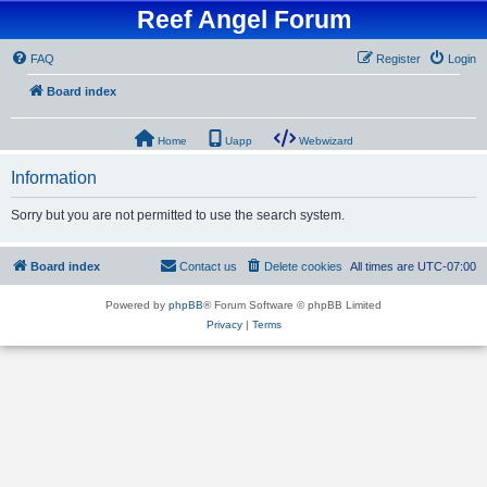
Reef Angel Forum
FAQ
Register
Login
Board index
Home
Uapp
Webwizard
Information
Sorry but you are not permitted to use the search system.
Board index
Contact us
Delete cookies
All times are
UTC-07:00
Powered by
phpBB
® Forum Software © phpBB Limited
Privacy
|
Terms