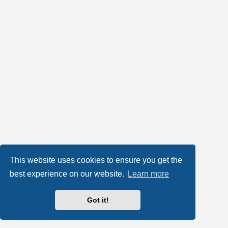
This website uses cookies to ensure you get the
best experience on our website.
Learn more
Got it!