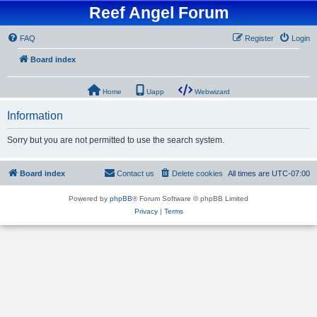
Reef Angel Forum
FAQ
Register
Login
Board index
Home
Uapp
Webwizard
Information
Sorry but you are not permitted to use the search system.
Board index
Contact us
Delete cookies
All times are
UTC-07:00
Powered by
phpBB
® Forum Software © phpBB Limited
Privacy
|
Terms