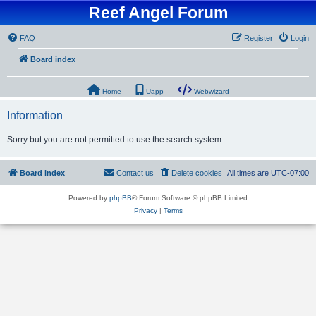
Reef Angel Forum
FAQ
Register
Login
Board index
Home
Uapp
Webwizard
Information
Sorry but you are not permitted to use the search system.
Board index
Contact us
Delete cookies
All times are
UTC-07:00
Powered by
phpBB
® Forum Software © phpBB Limited
Privacy
|
Terms