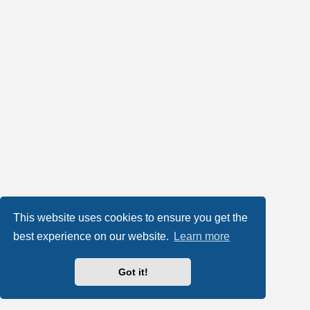
This website uses cookies to ensure you get the
best experience on our website.
Learn more
Got it!