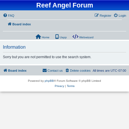
Reef Angel Forum
FAQ
Register
Login
Board index
Home
Uapp
Webwizard
Information
Sorry but you are not permitted to use the search system.
Board index
Contact us
Delete cookies
All times are
UTC-07:00
Powered by
phpBB
® Forum Software © phpBB Limited
Privacy
|
Terms