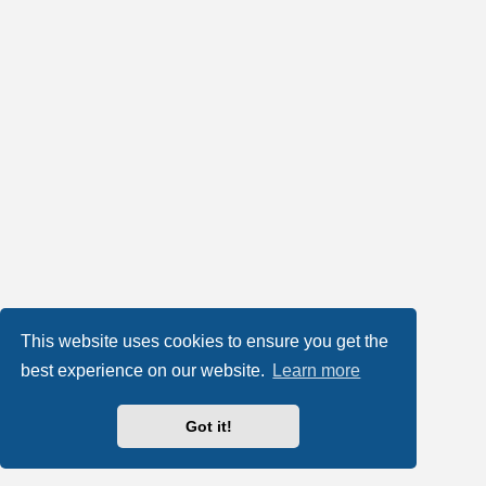
This website uses cookies to ensure you get the
best experience on our website.
Learn more
Got it!