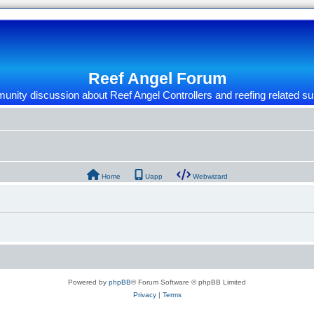
Reef Angel Forum
nity discussion about Reef Angel Controllers and reefing related su
Home
Uapp
Webwizard
Powered by
phpBB
® Forum Software © phpBB Limited
Privacy
|
Terms