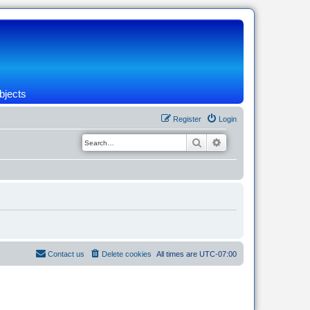
bjects
Register
Login
Search
Advanced search
Contact us
Delete cookies
All times are
UTC-07:00