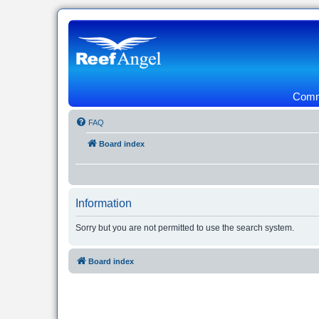
Commu
FAQ
Board index
Information
Sorry but you are not permitted to use the search system.
Board index