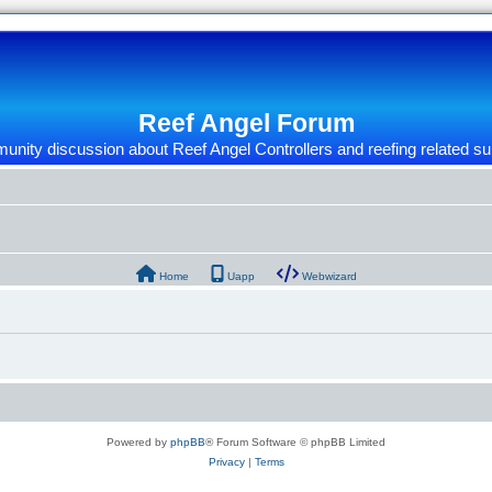
Reef Angel Forum
nity discussion about Reef Angel Controllers and reefing related su
Home
Uapp
Webwizard
Powered by
phpBB
® Forum Software © phpBB Limited
Privacy
|
Terms