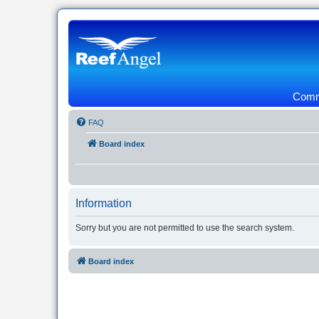
Commu
FAQ
Board index
Information
Sorry but you are not permitted to use the search system.
Board index