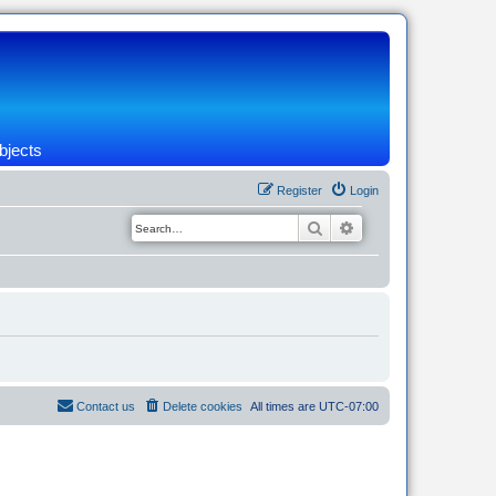
bjects
Register
Login
Search
Advanced search
Contact us
Delete cookies
All times are
UTC-07:00