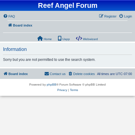
Reef Angel Forum
FAQ
Register
Login
Board index
Home
Uapp
Webwizard
Information
Sorry but you are not permitted to use the search system.
Board index
Contact us
Delete cookies
All times are
UTC-07:00
Powered by
phpBB
® Forum Software © phpBB Limited
Privacy
|
Terms