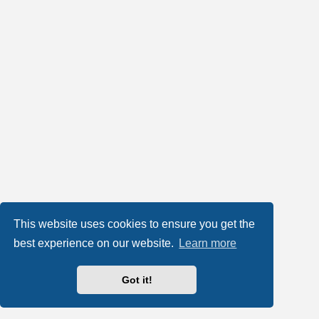
This website uses cookies to ensure you get the
best experience on our website.
Learn more
Got it!