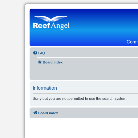
Commu
FAQ
Board index
Information
Sorry but you are not permitted to use the search system.
Board index