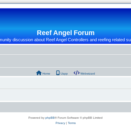
Reef Angel Forum
nity discussion about Reef Angel Controllers and reefing related su
Home
Uapp
Webwizard
Powered by
phpBB
® Forum Software © phpBB Limited
Privacy
|
Terms