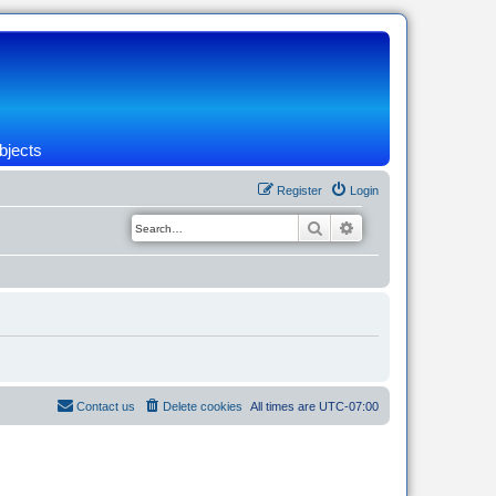
bjects
Register
Login
Search
Advanced search
Contact us
Delete cookies
All times are
UTC-07:00