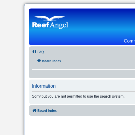
Commu
FAQ
Board index
Information
Sorry but you are not permitted to use the search system.
Board index