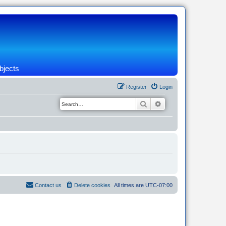
bjects
Register
Login
Search
Advanced search
Contact us
Delete cookies
All times are
UTC-07:00