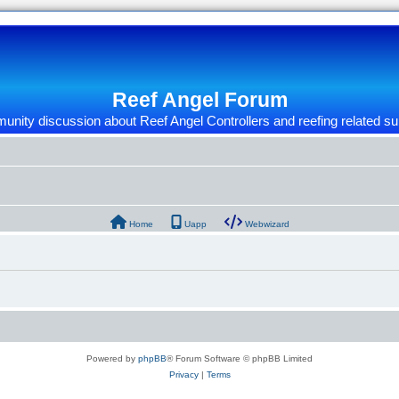
Reef Angel Forum
nity discussion about Reef Angel Controllers and reefing related su
Home
Uapp
Webwizard
Powered by
phpBB
® Forum Software © phpBB Limited
Privacy
|
Terms