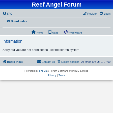
Reef Angel Forum
FAQ
Register
Login
Board index
Home
Uapp
Webwizard
Information
Sorry but you are not permitted to use the search system.
Board index
Contact us
Delete cookies
All times are
UTC-07:00
Powered by
phpBB
® Forum Software © phpBB Limited
Privacy
|
Terms