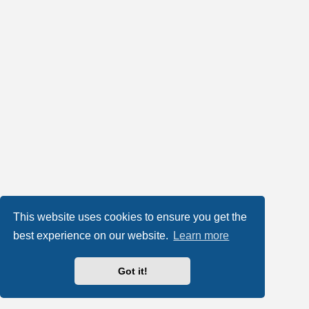
This website uses cookies to ensure you get the
best experience on our website.
Learn more
Got it!