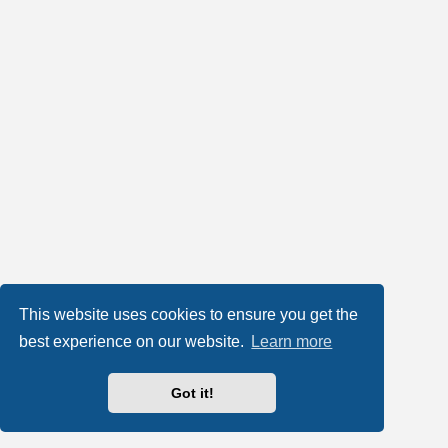
This website uses cookies to ensure you get the
best experience on our website.
Learn more
Got it!