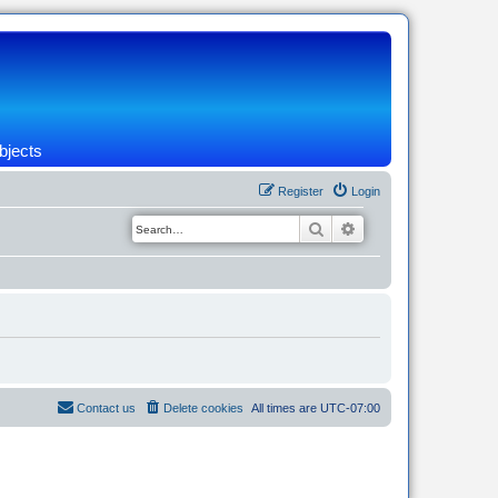
bjects
Register
Login
Search
Advanced search
Contact us
Delete cookies
All times are
UTC-07:00