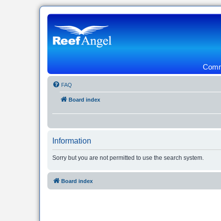
Commu
FAQ
Board index
Information
Sorry but you are not permitted to use the search system.
Board index