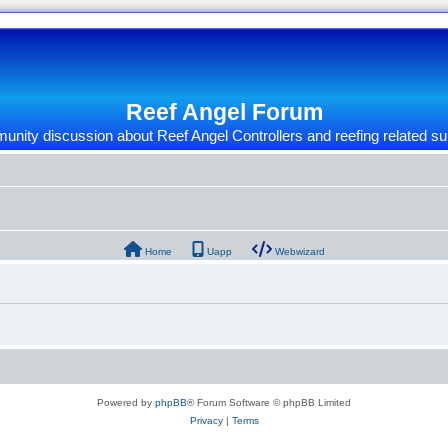
Reef Angel Forum
nity discussion about Reef Angel Controllers and reefing related su
Home
Uapp
Webwizard
Powered by
phpBB
® Forum Software © phpBB Limited
Privacy
|
Terms