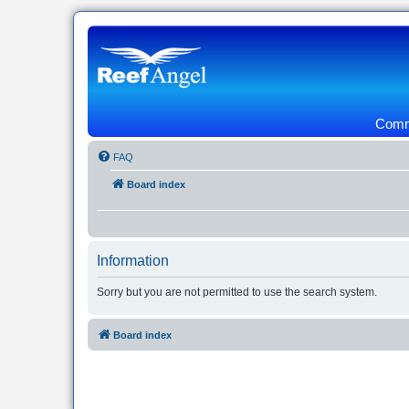
Commu
FAQ
Board index
Information
Sorry but you are not permitted to use the search system.
Board index