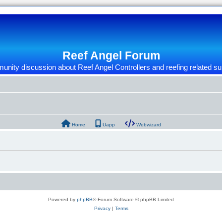
Reef Angel Forum
nity discussion about Reef Angel Controllers and reefing related su
Home
Uapp
Webwizard
Powered by
phpBB
® Forum Software © phpBB Limited
Privacy
|
Terms