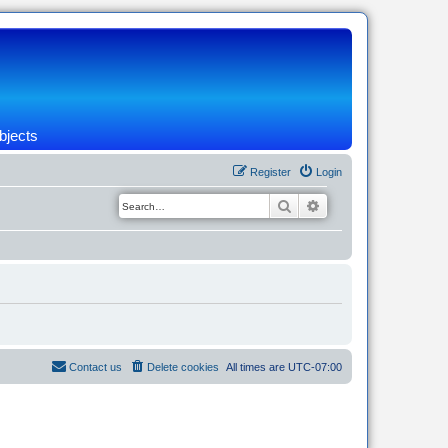
bjects
Register
Login
Search
Advanced search
Contact us
Delete cookies
All times are
UTC-07:00