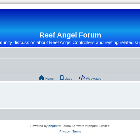
Reef Angel Forum
nity discussion about Reef Angel Controllers and reefing related su
Home
Uapp
Webwizard
Powered by
phpBB
® Forum Software © phpBB Limited
Privacy
|
Terms