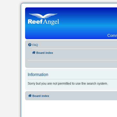
Commu
FAQ
Board index
Information
Sorry but you are not permitted to use the search system.
Board index