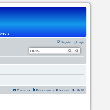
bjects
Register
Login
Search
Advanced search
Contact us
Delete cookies
All times are
UTC-07:00