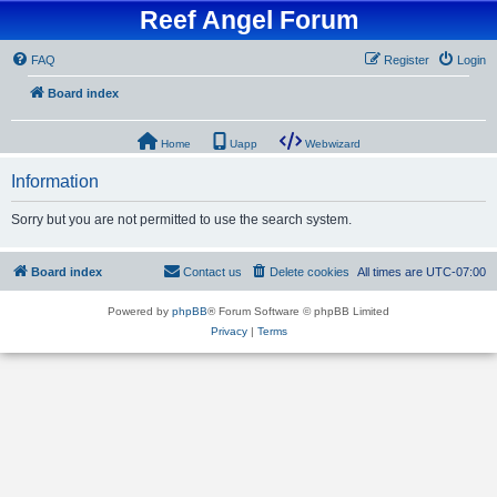
Reef Angel Forum
FAQ
Register
Login
Board index
Home
Uapp
Webwizard
Information
Sorry but you are not permitted to use the search system.
Board index
Contact us
Delete cookies
All times are
UTC-07:00
Powered by
phpBB
® Forum Software © phpBB Limited
Privacy
|
Terms