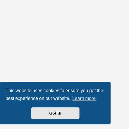
This website uses cookies to ensure you get the
best experience on our website.
Learn more
Got it!