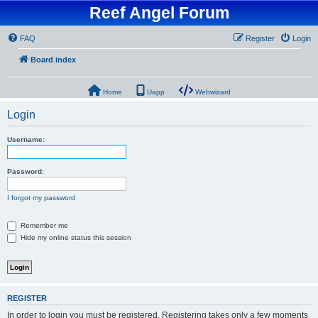
Reef Angel Forum
FAQ
Register
Login
Board index
Home
Uapp
Webwizard
Login
Username:
Password:
I forgot my password
Remember me
Hide my online status this session
REGISTER
In order to login you must be registered. Registering takes only a few moments