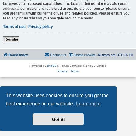
but gives you increased capabilities. The board administrator may also grant
additional permissions to registered users. Before you register please ensure
you are familiar with our terms of use and related policies. Please ensure you
read any forum rules as you navigate around the board.
Terms of use
|
Privacy policy
Register
Board index
Contact us
Delete cookies
All times are
UTC-07:00
Powered by
phpBB
® Forum Software © phpBB Limited
Privacy
|
Terms
This website uses cookies to ensure you get the
best experience on our website.
Learn more
Got it!