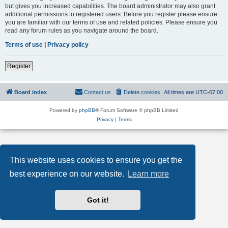
but gives you increased capabilities. The board administrator may also grant
additional permissions to registered users. Before you register please ensure
you are familiar with our terms of use and related policies. Please ensure you
read any forum rules as you navigate around the board.
Terms of use
|
Privacy policy
Register
Board index
Contact us
Delete cookies
All times are
UTC-07:00
Powered by
phpBB
® Forum Software © phpBB Limited
Privacy
|
Terms
This website uses cookies to ensure you get the
best experience on our website.
Learn more
Got it!