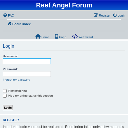
Reef Angel Forum
FAQ
Register
Login
Board index
Home
Uapp
Webwizard
Login
Username:
Password:
I forgot my password
Remember me
Hide my online status this session
REGISTER
In order to login you must be registered. Registering takes only a few moments