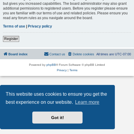
but gives you increased capabilities. The board administrator may also grant
additional permissions to registered users. Before you register please ensure
you are familiar with our terms of use and related policies. Please ensure you
read any forum rules as you navigate around the board.
Terms of use
|
Privacy policy
Register
Board index
Contact us
Delete cookies
All times are
UTC-07:00
Powered by
phpBB
® Forum Software © phpBB Limited
Privacy
|
Terms
This website uses cookies to ensure you get the
best experience on our website.
Learn more
Got it!