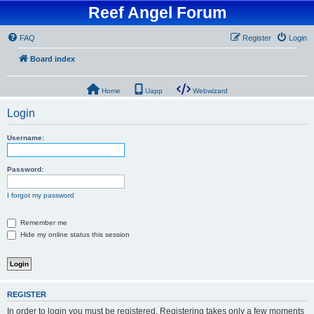
Reef Angel Forum
FAQ
Register
Login
Board index
Home
Uapp
Webwizard
Login
Username:
Password:
I forgot my password
Remember me
Hide my online status this session
REGISTER
In order to login you must be registered. Registering takes only a few moments