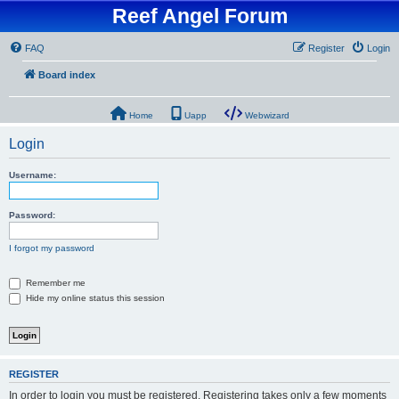
Reef Angel Forum
FAQ
Register
Login
Board index
Home
Uapp
Webwizard
Login
Username:
Password:
I forgot my password
Remember me
Hide my online status this session
REGISTER
In order to login you must be registered. Registering takes only a few moments