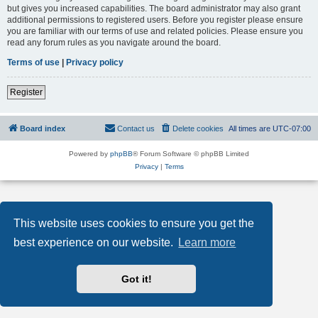
but gives you increased capabilities. The board administrator may also grant
additional permissions to registered users. Before you register please ensure
you are familiar with our terms of use and related policies. Please ensure you
read any forum rules as you navigate around the board.
Terms of use
|
Privacy policy
Register
Board index
Contact us
Delete cookies
All times are
UTC-07:00
Powered by
phpBB
® Forum Software © phpBB Limited
Privacy
|
Terms
This website uses cookies to ensure you get the
best experience on our website.
Learn more
Got it!