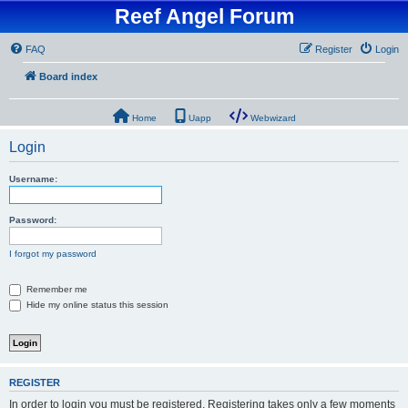
Reef Angel Forum
FAQ
Register
Login
Board index
Home
Uapp
Webwizard
Login
Username:
Password:
I forgot my password
Remember me
Hide my online status this session
REGISTER
In order to login you must be registered. Registering takes only a few moments