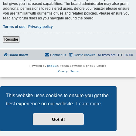
but gives you increased capabilities. The board administrator may also grant
additional permissions to registered users. Before you register please ensure
you are familiar with our terms of use and related policies. Please ensure you
read any forum rules as you navigate around the board.
Terms of use
|
Privacy policy
Register
Board index
Contact us
Delete cookies
All times are
UTC-07:00
Powered by
phpBB
® Forum Software © phpBB Limited
Privacy
|
Terms
This website uses cookies to ensure you get the
best experience on our website.
Learn more
Got it!