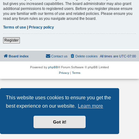
but gives you increased capabilities. The board administrator may also grant
additional permissions to registered users. Before you register please ensure
you are familiar with our terms of use and related policies. Please ensure you
read any forum rules as you navigate around the board.
Terms of use
|
Privacy policy
Register
Board index
Contact us
Delete cookies
All times are
UTC-07:00
Powered by
phpBB
® Forum Software © phpBB Limited
Privacy
|
Terms
This website uses cookies to ensure you get the
best experience on our website.
Learn more
Got it!