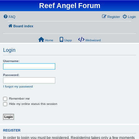
Reef Angel Forum
FAQ
Register
Login
Board index
Home
Uapp
Webwizard
Login
Username:
Password:
I forgot my password
Remember me
Hide my online status this session
REGISTER
In order to login you must be registered. Registering takes only a few moments