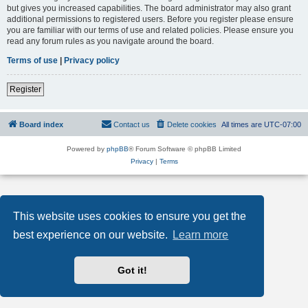
but gives you increased capabilities. The board administrator may also grant
additional permissions to registered users. Before you register please ensure
you are familiar with our terms of use and related policies. Please ensure you
read any forum rules as you navigate around the board.
Terms of use
|
Privacy policy
Register
Board index
Contact us
Delete cookies
All times are
UTC-07:00
Powered by
phpBB
® Forum Software © phpBB Limited
Privacy
|
Terms
This website uses cookies to ensure you get the
best experience on our website.
Learn more
Got it!