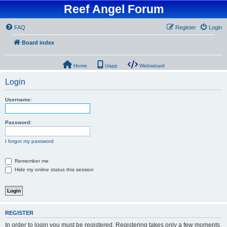
Reef Angel Forum
FAQ
Register
Login
Board index
Home
Uapp
Webwizard
Login
Username:
Password:
I forgot my password
Remember me
Hide my online status this session
REGISTER
In order to login you must be registered. Registering takes only a few moments