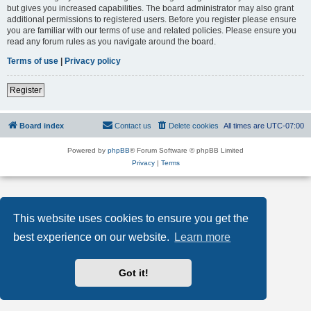
but gives you increased capabilities. The board administrator may also grant
additional permissions to registered users. Before you register please ensure
you are familiar with our terms of use and related policies. Please ensure you
read any forum rules as you navigate around the board.
Terms of use
|
Privacy policy
Register
Board index
Contact us
Delete cookies
All times are
UTC-07:00
Powered by
phpBB
® Forum Software © phpBB Limited
Privacy
|
Terms
This website uses cookies to ensure you get the
best experience on our website.
Learn more
Got it!