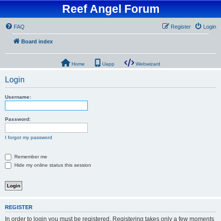
Reef Angel Forum
FAQ
Register
Login
Board index
Home
Uapp
Webwizard
Login
Username:
Password:
I forgot my password
Remember me
Hide my online status this session
REGISTER
In order to login you must be registered. Registering takes only a few moments