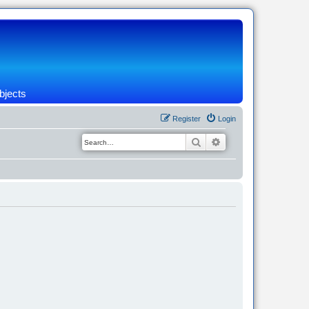
bjects
Register
Login
Search
Advanced search