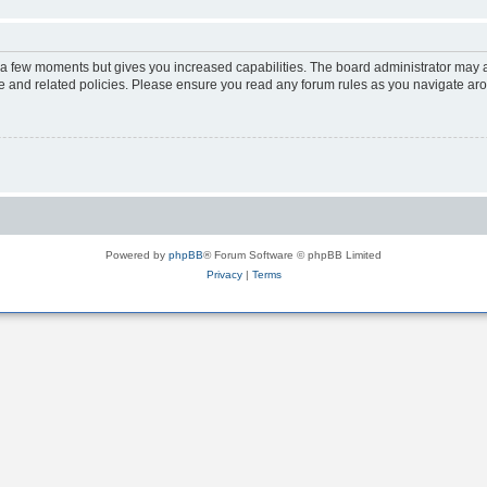
y a few moments but gives you increased capabilities. The board administrator may a
use and related policies. Please ensure you read any forum rules as you navigate ar
Powered by
phpBB
® Forum Software © phpBB Limited
Privacy
|
Terms