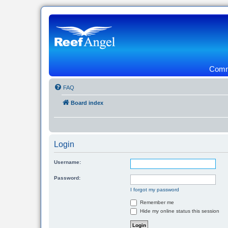
Commu
FAQ
Board index
Login
Username:
Password:
I forgot my password
Remember me
Hide my online status this session