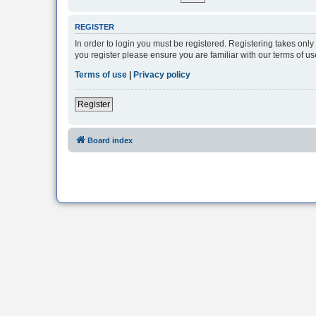
REGISTER
In order to login you must be registered. Registering takes onl
you register please ensure you are familiar with our terms of 
Terms of use
|
Privacy policy
Register
Board index