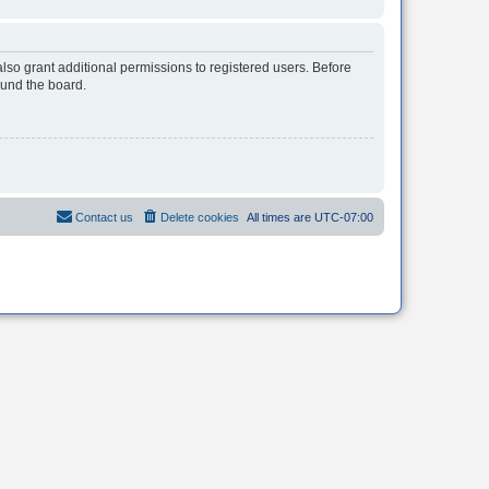
lso grant additional permissions to registered users. Before
ound the board.
Contact us
Delete cookies
All times are
UTC-07:00