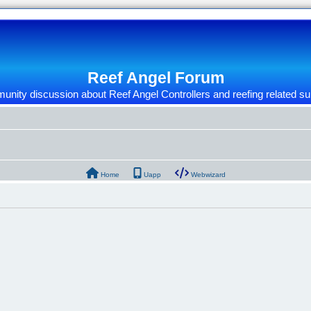
Reef Angel Forum
nity discussion about Reef Angel Controllers and reefing related su
Home
Uapp
Webwizard