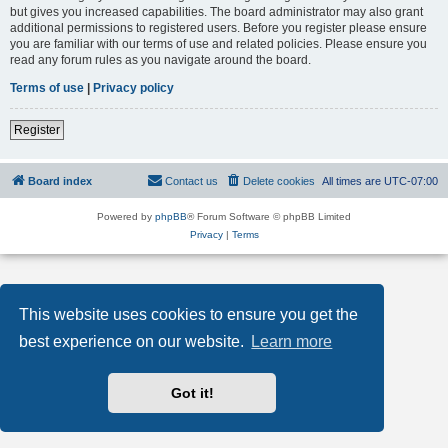
but gives you increased capabilities. The board administrator may also grant
additional permissions to registered users. Before you register please ensure
you are familiar with our terms of use and related policies. Please ensure you
read any forum rules as you navigate around the board.
Terms of use
|
Privacy policy
Register
Board index
Contact us
Delete cookies
All times are
UTC-07:00
Powered by
phpBB
® Forum Software © phpBB Limited
Privacy
|
Terms
This website uses cookies to ensure you get the
best experience on our website.
Learn more
Got it!