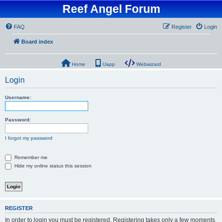
Reef Angel Forum
FAQ
Register
Login
Board index
Home
Uapp
Webwizard
Login
Username:
Password:
I forgot my password
Remember me
Hide my online status this session
REGISTER
In order to login you must be registered. Registering takes only a few moments