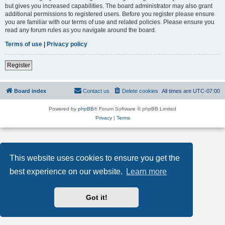
but gives you increased capabilities. The board administrator may also grant
additional permissions to registered users. Before you register please ensure
you are familiar with our terms of use and related policies. Please ensure you
read any forum rules as you navigate around the board.
Terms of use
|
Privacy policy
Register
Board index
Contact us
Delete cookies
All times are
UTC-07:00
Powered by
phpBB
® Forum Software © phpBB Limited
Privacy
|
Terms
This website uses cookies to ensure you get the
best experience on our website.
Learn more
Got it!