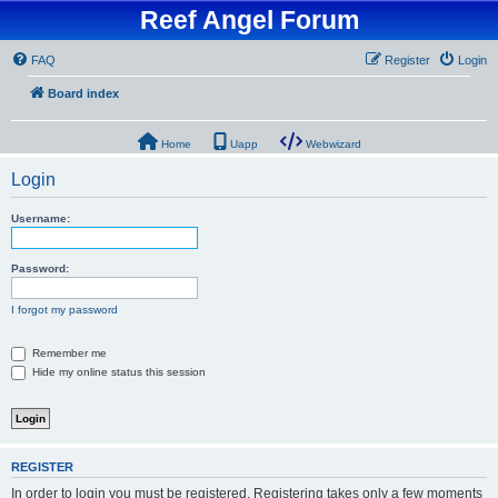
Reef Angel Forum
FAQ
Register
Login
Board index
Home
Uapp
Webwizard
Login
Username:
Password:
I forgot my password
Remember me
Hide my online status this session
REGISTER
In order to login you must be registered. Registering takes only a few moments