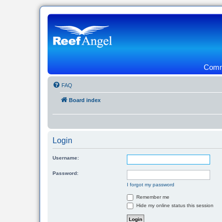
Commu
FAQ
Board index
Login
Username:
Password:
I forgot my password
Remember me
Hide my online status this session