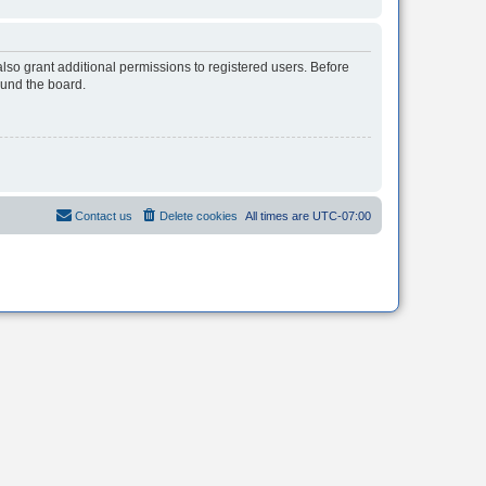
lso grant additional permissions to registered users. Before
ound the board.
Contact us
Delete cookies
All times are
UTC-07:00