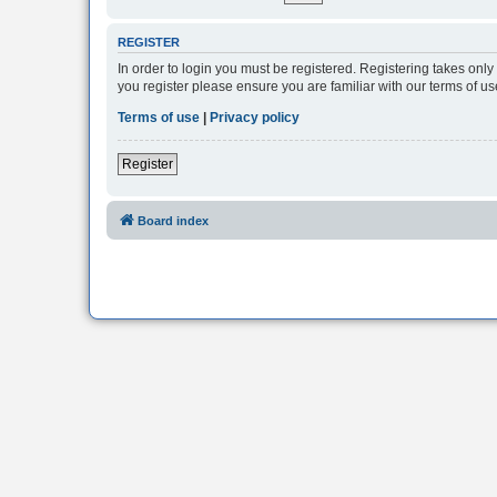
REGISTER
In order to login you must be registered. Registering takes onl
you register please ensure you are familiar with our terms of 
Terms of use
|
Privacy policy
Register
Board index