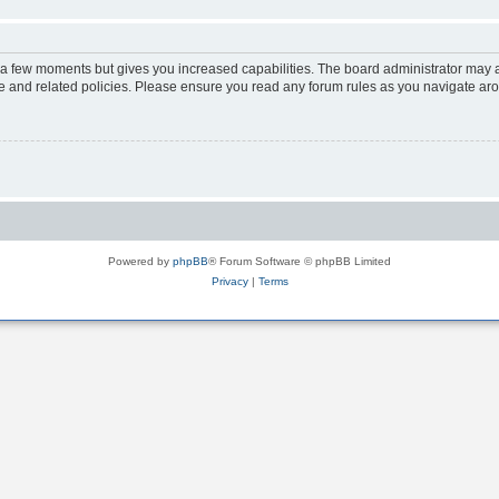
y a few moments but gives you increased capabilities. The board administrator may a
use and related policies. Please ensure you read any forum rules as you navigate ar
Powered by
phpBB
® Forum Software © phpBB Limited
Privacy
|
Terms