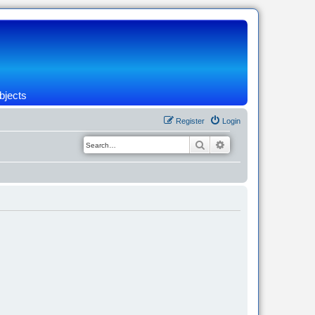
bjects
Register
Login
Search
Advanced search