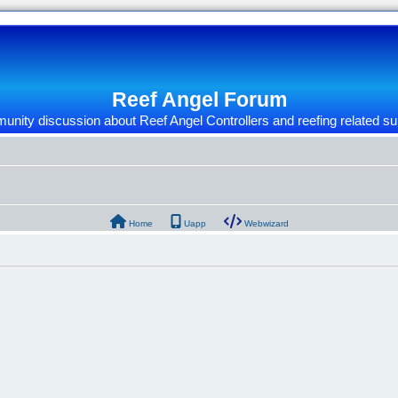
Reef Angel Forum
nity discussion about Reef Angel Controllers and reefing related su
Home
Uapp
Webwizard