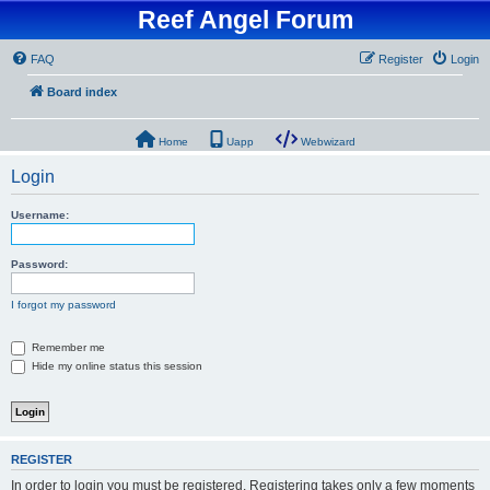
Reef Angel Forum
FAQ
Register
Login
Board index
Home
Uapp
Webwizard
Login
Username:
Password:
I forgot my password
Remember me
Hide my online status this session
REGISTER
In order to login you must be registered. Registering takes only a few moments