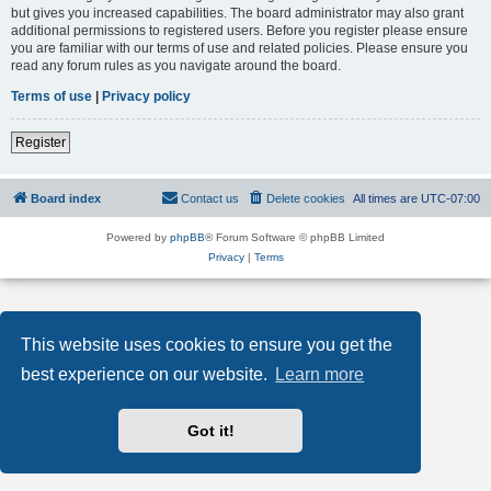
but gives you increased capabilities. The board administrator may also grant
additional permissions to registered users. Before you register please ensure
you are familiar with our terms of use and related policies. Please ensure you
read any forum rules as you navigate around the board.
Terms of use
|
Privacy policy
Register
Board index
Contact us
Delete cookies
All times are
UTC-07:00
Powered by
phpBB
® Forum Software © phpBB Limited
Privacy
|
Terms
This website uses cookies to ensure you get the
best experience on our website.
Learn more
Got it!