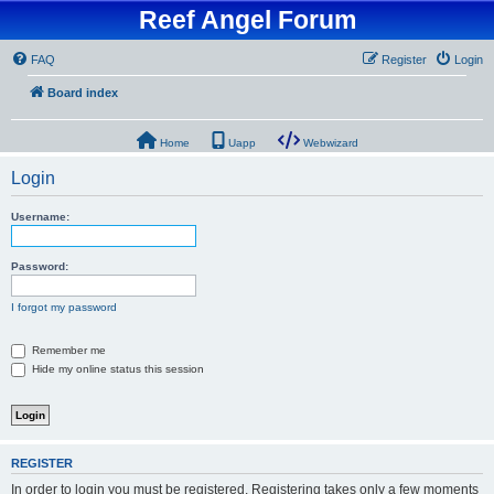
Reef Angel Forum
FAQ
Register
Login
Board index
Home
Uapp
Webwizard
Login
Username:
Password:
I forgot my password
Remember me
Hide my online status this session
REGISTER
In order to login you must be registered. Registering takes only a few moments