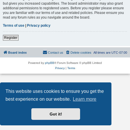
but gives you increased capabilities. The board administrator may also grant
additional permissions to registered users. Before you register please ensure
you are familiar with our terms of use and related policies. Please ensure you
read any forum rules as you navigate around the board.
Terms of use
|
Privacy policy
Register
Board index
Contact us
Delete cookies
All times are
UTC-07:00
Powered by
phpBB
® Forum Software © phpBB Limited
Privacy
|
Terms
This website uses cookies to ensure you get the
best experience on our website.
Learn more
Got it!