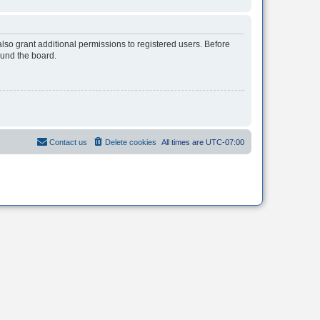
lso grant additional permissions to registered users. Before
ound the board.
Contact us
Delete cookies
All times are
UTC-07:00