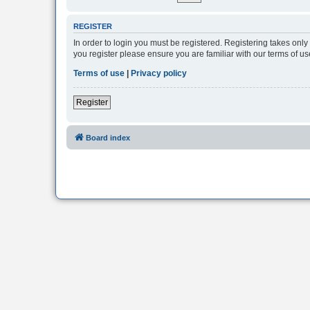
REGISTER
In order to login you must be registered. Registering takes onl
you register please ensure you are familiar with our terms of 
Terms of use
|
Privacy policy
Register
Board index