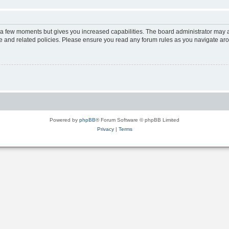
y a few moments but gives you increased capabilities. The board administrator may a
use and related policies. Please ensure you read any forum rules as you navigate ar
Powered by
phpBB
® Forum Software © phpBB Limited
Privacy
|
Terms