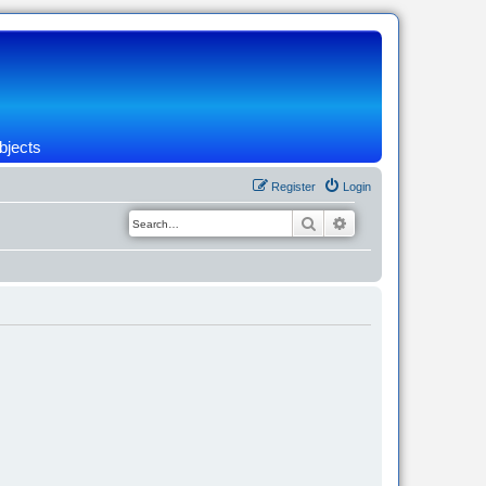
bjects
Register
Login
Search
Advanced search