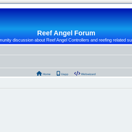
Reef Angel Forum
nity discussion about Reef Angel Controllers and reefing related su
Home
Uapp
Webwizard