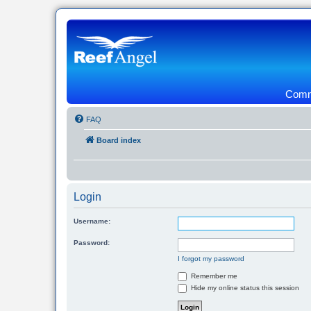
Commu
FAQ
Board index
Login
Username:
Password:
I forgot my password
Remember me
Hide my online status this session