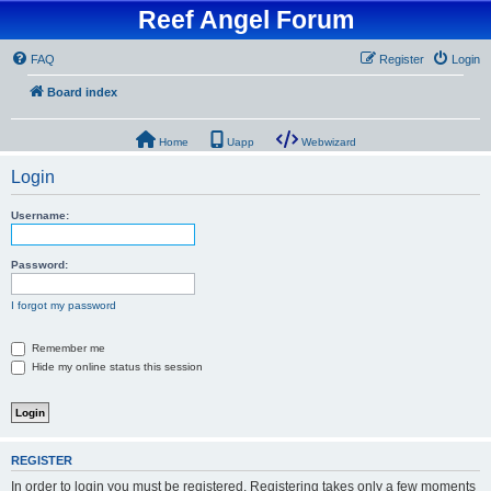
Reef Angel Forum
FAQ
Register
Login
Board index
Home
Uapp
Webwizard
Login
Username:
Password:
I forgot my password
Remember me
Hide my online status this session
REGISTER
In order to login you must be registered. Registering takes only a few moments