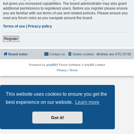
but gives you increased capabilities. The board administrator may also grant
additional permissions to registered users. Before you register please ensure
you are familiar with our terms of use and related policies. Please ensure you
read any forum rules as you navigate around the board.
Terms of use
|
Privacy policy
Register
Board index
Contact us
Delete cookies
All times are
UTC-07:00
Powered by
phpBB
® Forum Software © phpBB Limited
Privacy
|
Terms
This website uses cookies to ensure you get the
best experience on our website.
Learn more
Got it!