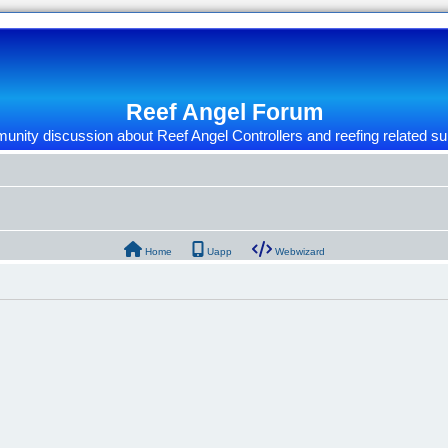
Reef Angel Forum
nity discussion about Reef Angel Controllers and reefing related su
Home
Uapp
Webwizard