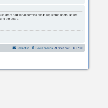
lso grant additional permissions to registered users. Before
ound the board.
Contact us
Delete cookies
All times are
UTC-07:00