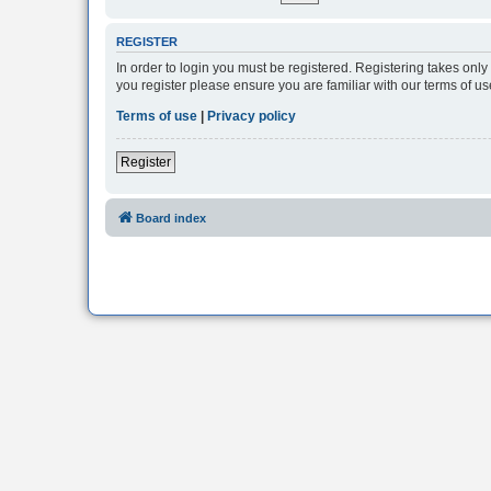
REGISTER
In order to login you must be registered. Registering takes onl
you register please ensure you are familiar with our terms of 
Terms of use
|
Privacy policy
Register
Board index