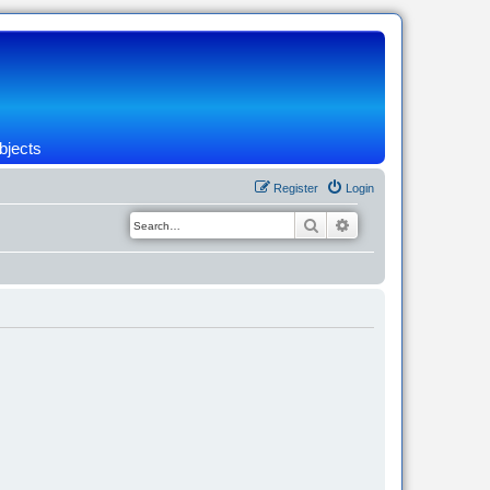
bjects
Register
Login
Search
Advanced search