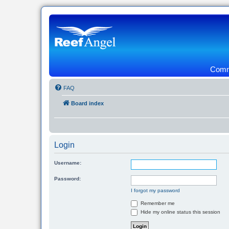
Commu
FAQ
Board index
Login
Username:
Password:
I forgot my password
Remember me
Hide my online status this session