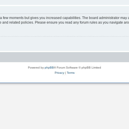
y a few moments but gives you increased capabilities. The board administrator may a
use and related policies. Please ensure you read any forum rules as you navigate ar
Powered by
phpBB
® Forum Software © phpBB Limited
Privacy
|
Terms