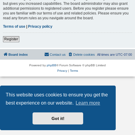
but gives you increased capabilities. The board administrator may also grant
additional permissions to registered users. Before you register please ensure
you are familiar with our terms of use and related policies. Please ensure you
read any forum rules as you navigate around the board.
Terms of use
|
Privacy policy
Register
Board index
Contact us
Delete cookies
All times are
UTC-07:00
Powered by
phpBB
® Forum Software © phpBB Limited
Privacy
|
Terms
This website uses cookies to ensure you get the
best experience on our website.
Learn more
Got it!