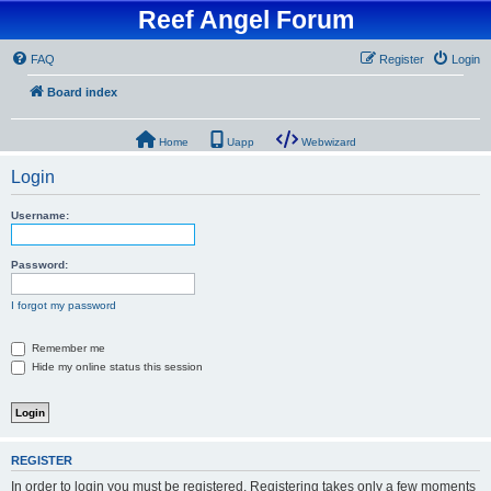
Reef Angel Forum
FAQ
Register
Login
Board index
Home
Uapp
Webwizard
Login
Username:
Password:
I forgot my password
Remember me
Hide my online status this session
REGISTER
In order to login you must be registered. Registering takes only a few moments