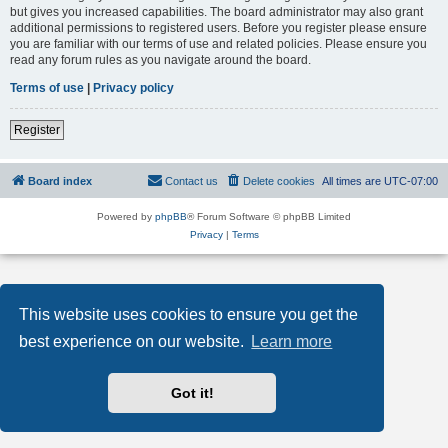
but gives you increased capabilities. The board administrator may also grant
additional permissions to registered users. Before you register please ensure
you are familiar with our terms of use and related policies. Please ensure you
read any forum rules as you navigate around the board.
Terms of use
|
Privacy policy
Register
Board index
Contact us
Delete cookies
All times are
UTC-07:00
Powered by
phpBB
® Forum Software © phpBB Limited
Privacy
|
Terms
This website uses cookies to ensure you get the
best experience on our website.
Learn more
Got it!