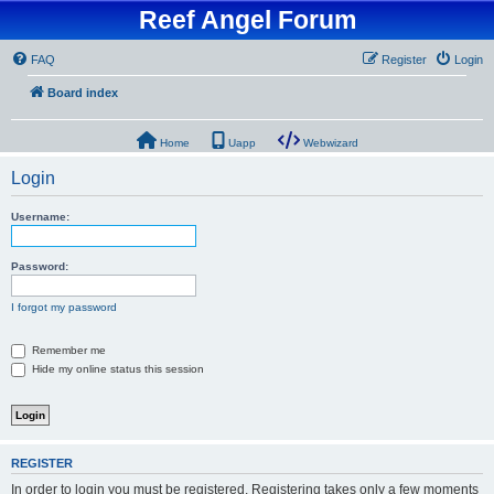
Reef Angel Forum
FAQ
Register
Login
Board index
Home
Uapp
Webwizard
Login
Username:
Password:
I forgot my password
Remember me
Hide my online status this session
REGISTER
In order to login you must be registered. Registering takes only a few moments