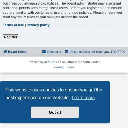
but gives you increased capabilities. The board administrator may also grant
additional permissions to registered users. Before you register please ensure
you are familiar with our terms of use and related policies. Please ensure you
read any forum rules as you navigate around the board.
Terms of use
|
Privacy policy
Register
Board index
Contact us
Delete cookies
All times are
UTC-07:00
Powered by
phpBB
® Forum Software © phpBB Limited
Privacy
|
Terms
This website uses cookies to ensure you get the
best experience on our website.
Learn more
Got it!