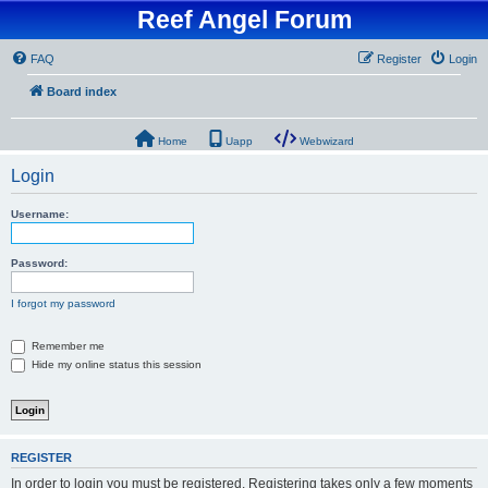
Reef Angel Forum
FAQ
Register
Login
Board index
Home
Uapp
Webwizard
Login
Username:
Password:
I forgot my password
Remember me
Hide my online status this session
REGISTER
In order to login you must be registered. Registering takes only a few moments