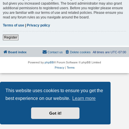
but gives you increased capabilities. The board administrator may also grant
additional permissions to registered users. Before you register please ensure
you are familiar with our terms of use and related policies. Please ensure you
read any forum rules as you navigate around the board.
Terms of use
|
Privacy policy
Register
Board index
Contact us
Delete cookies
All times are
UTC-07:00
Powered by
phpBB
® Forum Software © phpBB Limited
Privacy
|
Terms
This website uses cookies to ensure you get the
best experience on our website.
Learn more
Got it!