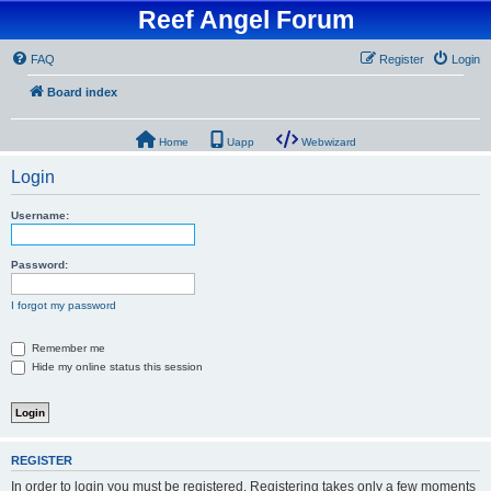
Reef Angel Forum
FAQ
Register
Login
Board index
Home
Uapp
Webwizard
Login
Username:
Password:
I forgot my password
Remember me
Hide my online status this session
REGISTER
In order to login you must be registered. Registering takes only a few moments