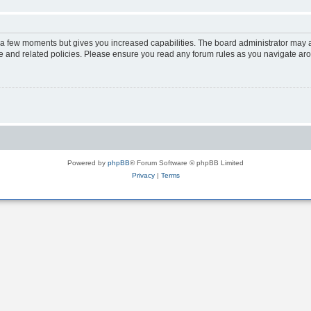
y a few moments but gives you increased capabilities. The board administrator may a
use and related policies. Please ensure you read any forum rules as you navigate ar
Powered by
phpBB
® Forum Software © phpBB Limited
Privacy
|
Terms