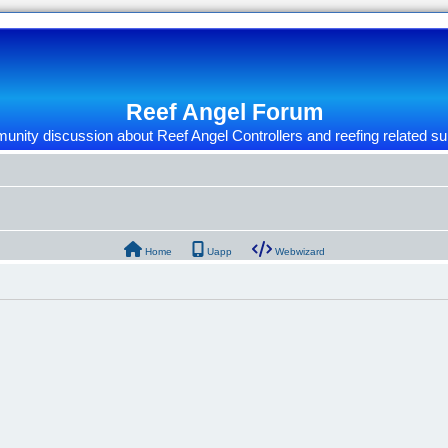
Reef Angel Forum
nity discussion about Reef Angel Controllers and reefing related su
Home
Uapp
Webwizard