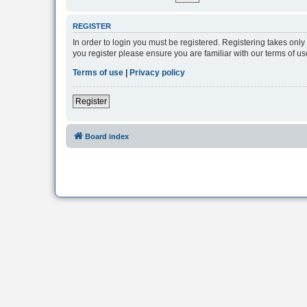
REGISTER
In order to login you must be registered. Registering takes onl
you register please ensure you are familiar with our terms of 
Terms of use
|
Privacy policy
Register
Board index