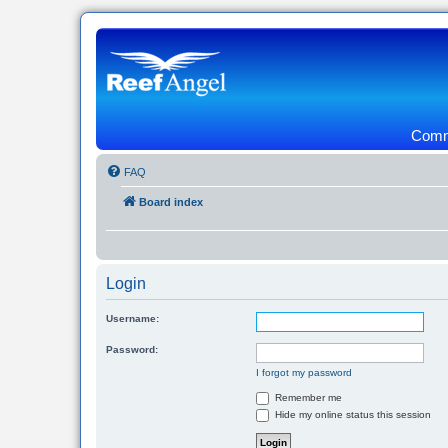
Commu
FAQ
Board index
Login
Username:
Password:
I forgot my password
Remember me
Hide my online status this session