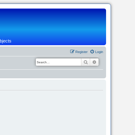
bjects
Register
Login
Search
Advanced search