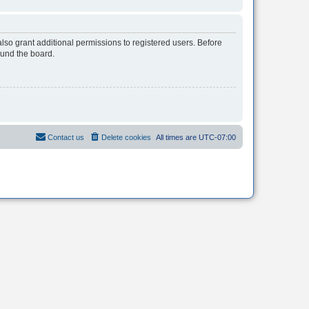
lso grant additional permissions to registered users. Before
ound the board.
Contact us
Delete cookies
All times are
UTC-07:00