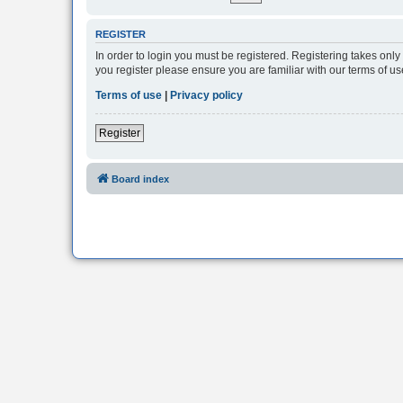
REGISTER
In order to login you must be registered. Registering takes onl
you register please ensure you are familiar with our terms of 
Terms of use
|
Privacy policy
Register
Board index