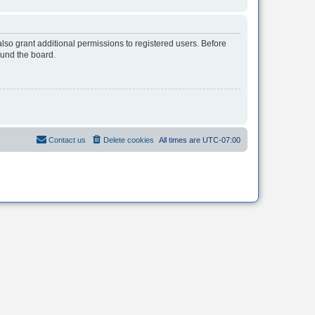
lso grant additional permissions to registered users. Before
ound the board.
Contact us
Delete cookies
All times are
UTC-07:00