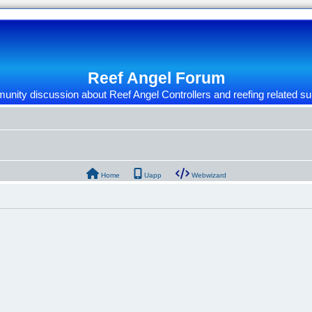
Reef Angel Forum
nity discussion about Reef Angel Controllers and reefing related su
Home
Uapp
Webwizard