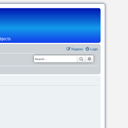
bjects
Register
Login
Search
Advanced search