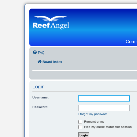
Commu
FAQ
Board index
Login
Username:
Password:
I forgot my password
Remember me
Hide my online status this session