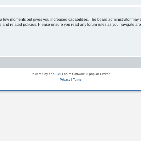
y a few moments but gives you increased capabilities. The board administrator may a
use and related policies. Please ensure you read any forum rules as you navigate ar
Powered by
phpBB
® Forum Software © phpBB Limited
Privacy
|
Terms